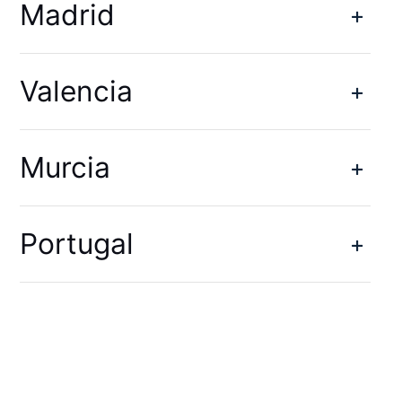
Madrid
Valencia
Murcia
Portugal