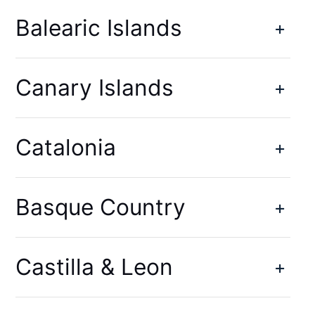
Balearic Islands
Canary Islands
Catalonia
Basque Country
Castilla & Leon