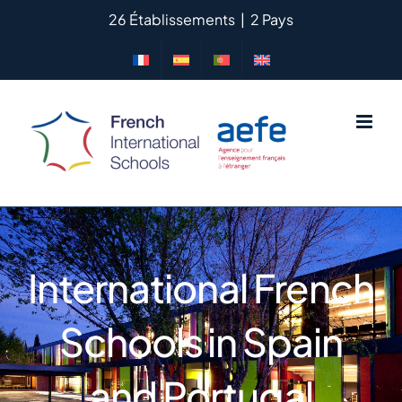
Skip
26 Établissements
|
2 Pays
to
content
International French
Schools in Spain
and Portugal