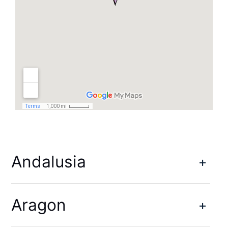
Andalusia
Aragon